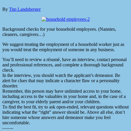
By
Tim Landsberger
Background checks for your household employees. (Nannies,
cleaners, caregivers…)
We suggest treating the employment of a household worker just as
you would treat the employment of someone in any business.
You’ll need to review a résumé, have an interview, contact personal
and professional references, and complete a thorough background
check.
In the interview, you should watch the applicant’s demeanor. Be
alert for clues that may indicate a character flaw or a personality
disorder.
Remember, this person may have unlimited access to your home,
including access to the valuables in your home and, in the case of a
caregiver, to your elderly parent and/or your children.
To find the best fit, try to ask open-ended, relevant questions without
indicating what the “right” answer should be. Above all else, don’t
hire someone whose answers and demeanor make you feel
uncomfortable.
——-