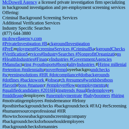
McDowell Agency
a licensed private investigation firm specializing
in background investigation and pre-employment screening services
Offering:
Criminal Background Screening Services
Additional Verification Services
Industry Specific Searches
(877) 644-3880
mcdowellagency.com
#PrivateInvestigation #B
a
ckgroundInvestigation
#PreE
m
ployment#Screenin
gServices #CriminalBa
c
kgroundChecks
#VerificationS
e
rvices#IndustrySearches
#NonprofitOrganizati
o
ns
#HealthIndustries#Finan
c
eIndustries #Governm
entAgencies
#Manufact
u
ring #youthsports#hosp
i
talityIndustries
#
Hiring millenia
l
#retention #milennialtu
r
nover#empl
oyeebackgro
undchecks
#sc
r
eeningsolutions #HR #
dotcompliance#dotbackgrounds
#dotfines #backtowork
#
jobsea
r
ch #resumes#world
sbestboss
#favorit
e
boss #manage
r
#employer#low
u
nemploymentra
t
e
#qualifie
dcandidates #2016H
i
ringtrends #qual
i
fiedemploye
e
s
#middleage
demployees
#unemploymentrate
#babyboomers
#hiring
#motivatingemployees #misdemeanor #felony
#posthirebackgroundchecks #backgroundcheck #FAQ #reScreening
#humanresourcesprofessional #HR
#howtochooseabackgroundscreeningcompany
#backgroundchecksforhousehouldemployees
#backgroundchecksfornannies