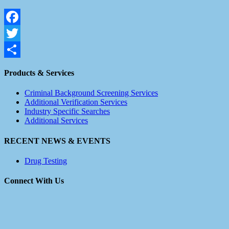
Facebook
Twitter
Share
Products & Services
Criminal Background Screening Services
Additional Verification Services
Industry Specific Searches
Additional Services
RECENT NEWS & EVENTS
Drug Testing
Connect With Us