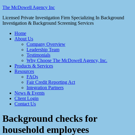
The McDowell Agency Inc
Licensed Private Investigation Firm Specializing In Background
Investigation & Background Screening Services
Home
About Us
Company Overview
Leadership Team
Testimonials
Why Choose The McDowell Agency, Inc.
Products & Services
Resources
FAQs
Fair Credit Reporting Act
Integration Partners
News & Events
Client Login
Contact Us
Background checks for
household employees