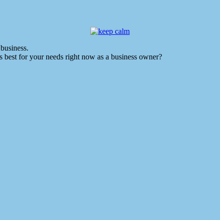
business.
 best for your needs right now as a business owner?