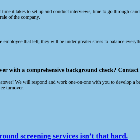
me it takes to set up and conduct interviews, time to go through candid
orale of the company.
employee that left, they will be under greater stress to balance everyt
over with a comprehensive background check? Contact
, whatever! We will respond and work one-on-one with you to develop a b
yee turnover.
ound screening services isn’t that hard.