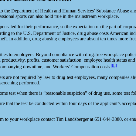
ng to the Department of Health and Human Services’ Substance Abuse 
essional sports can also hold true in the mainstream workplace.
ensated for their performance, so the expectation on the part of corpor
ording to the U.S. Department of Justice, drug abuse costs American indu
ft. In addition, drug abusing employees are absent ten times more freq
unities to employers. Beyond compliance with drug-free workplace polici
d productivity, profits, customer satisfaction, employee health status a
[iii]
 accompanying downtime, and Workers’ Compensation costs.
s are not required by law to drug-test employees, many companies alrea
 screening performed.
ome test when there is “reasonable suspicion” of drug use, some test f
hat the test be conducted within four days of the applicant’s acceptanc
m to your workplace contact Tim Landsberger at 651-644-3880, or ema