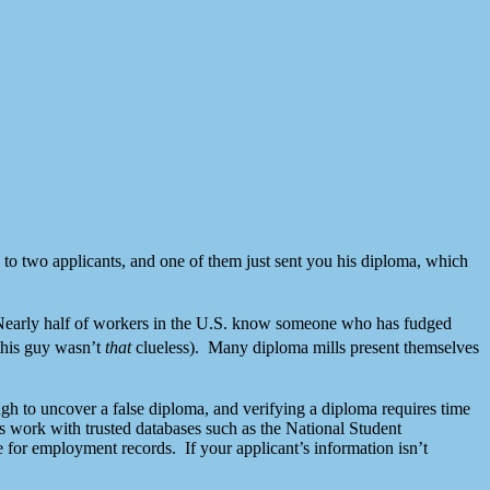
 to two applicants, and one of them just sent you his diploma, which
ne. Nearly half of workers in the U.S. know someone who has fudged
this guy wasn’t
that
clueless). Many diploma mills present themselves
gh to uncover a false diploma, and verifying a diploma requires time
s work with trusted databases such as the National Student
for employment records. If your applicant’s information isn’t