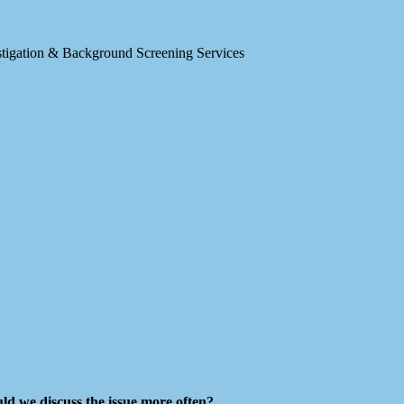
estigation & Background Screening Services
d we discuss the issue more often?