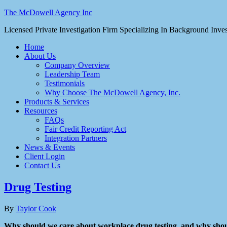
The McDowell Agency Inc
Licensed Private Investigation Firm Specializing In Background Inv
Home
About Us
Company Overview
Leadership Team
Testimonials
Why Choose The McDowell Agency, Inc.
Products & Services
Resources
FAQs
Fair Credit Reporting Act
Integration Partners
News & Events
Client Login
Contact Us
Drug Testing
By
Taylor Cook
Why should we care about workplace drug testing, and why shoul