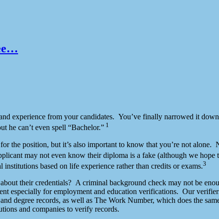
ree…
ge and experience from your candidates. You’ve finally narrowed it down
1
ut he can’t even spell “Bachelor.”
e for the position, but it’s also important to know that you’re not alo
plicant may not even know their diploma is a fake (although we hope 
3
l institutions based on life experience rather than credits or exams.
l about their credentials? A criminal background check may not be enou
nt especially for employment and education verifications. Our verifier
 and degree records, as well as The Work Number, which does the same 
itutions and companies to verify records.