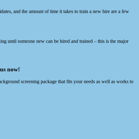
ates, and the amount of time it takes to train a new hire are a few
hing until someone new can be hired and trained – this is the major
 us now!
ackground screening package that fits your needs as well as works to