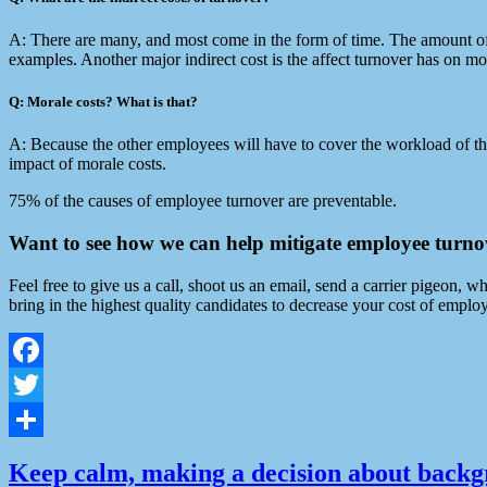
A: There are many, and most come in the form of time. The amount of ti
examples. Another major indirect cost is the affect turnover has on m
Q: Morale costs? What is that?
A: Because the other employees will have to cover the workload of the 
impact of morale costs.
75% of the causes of employee turnover are preventable.
Want to see how we can help mitigate employee turn
Feel free to give us a call, shoot us an email, send a carrier pigeon
bring in the highest quality candidates to decrease your cost of emplo
Facebook
Twitter
Share
Keep calm, making a decision about backgr