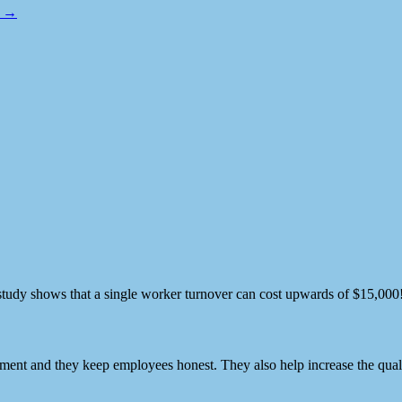
o →
e study shows that a single worker turnover can cost upwards of $15,000! 
nt and they keep employees honest. They also help increase the qualit