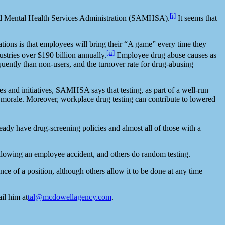
[i]
and Mental Health Services Administration (SAMHSA).
It seems that
ations is that employees will bring their “A game” every time they
[ii]
stries over $190 billion annually.
Employee drug abuse causes as
uently than non-users, and the turnover rate for drug-abusing
es and initiatives, SAMHSA says that testing, as part of a well-run
nd morale. Moreover, workplace drug testing can contribute to lowered
dy have drug-screening policies and almost all of those with a
ollowing an employee accident, and others do random testing.
e of a position, although others allow it to be done at any time
il him at
tal@mcdowellagency.com
.