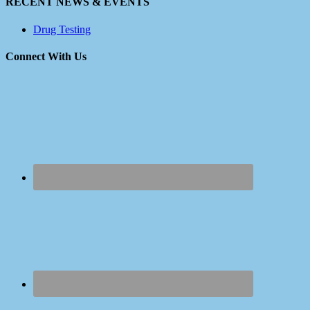
RECENT NEWS & EVENTS
Drug Testing
Connect With Us