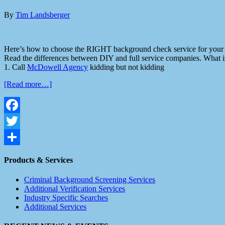
By
Tim Landsberger
Here’s how to choose the RIGHT background check service for your 
Read the differences between DIY and full service companies. What is
1. Call
McDowell Agency
kidding but not kidding
[Read more…]
Facebook
Twitter
Share
Products & Services
Criminal Background Screening Services
Additional Verification Services
Industry Specific Searches
Additional Services