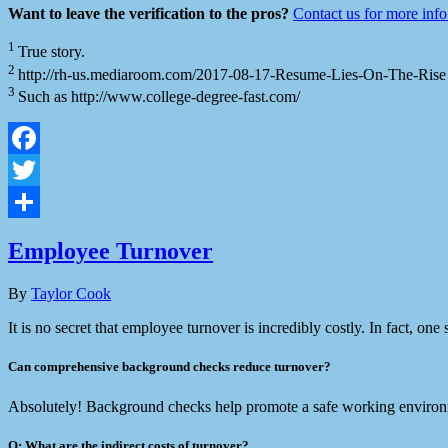
Want to leave the verification to the pros?
Contact us for more inf
1
True story.
2
http://rh-us.mediaroom.com/2017-08-17-Resume-Lies-On-The-Rise
3
Such as http://www.college-degree-fast.com/
Facebook
Twitter
Share
Employee Turnover
By
Taylor Cook
It is no secret that employee turnover is incredibly costly. In fact, on
Can comprehensive background checks reduce turnover?
Absolutely! Background checks help promote a safe working environme
Q: What are the indirect costs of turnover?