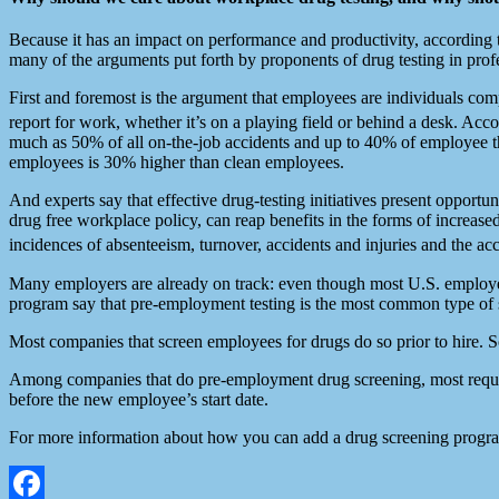
Because it has an impact on performance and productivity, accordi
many of the arguments put forth by proponents of drug testing in prof
First and foremost is the argument that employees are individuals comp
report for work, whether it’s on a playing field or behind a desk. Acc
much as 50% of all on-the-job accidents and up to 40% of employee the
employees is 30% higher than clean employees.
And experts say that effective drug-testing initiatives present opport
drug free workplace policy, can reap benefits in the forms of increase
incidences of absenteeism, turnover, accidents and injuries and the
Many employers are already on track: even though most U.S. employer
program say that pre-employment testing is the most common type of
Most companies that screen employees for drugs do so prior to hire. S
Among companies that do pre-employment drug screening, most require t
before the new employee’s start date.
For more information about how you can add a drug screening progra