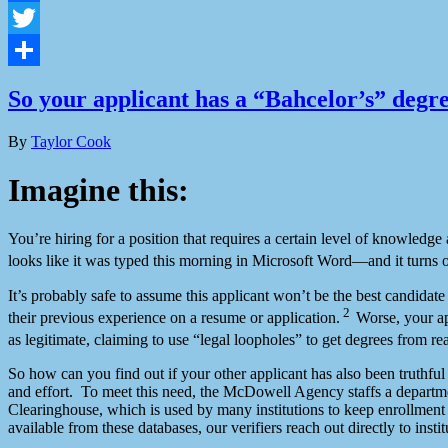
Facebook
Twitter
Share
So your applicant has a “Bahcelor’s” deg
By
Taylor Cook
Imagine this:
You’re hiring for a position that requires a certain level of knowled
looks like it was typed this morning in Microsoft Word—and it turns o
It’s probably safe to assume this applicant won’t be the best candidat
2
their previous experience on a resume or application.
Worse, your ap
as legitimate, claiming to use “legal loopholes” to get degrees from rea
So how can you find out if your other applicant has also been truthfu
and effort. To meet this need, the McDowell Agency staffs a departme
Clearinghouse, which is used by many institutions to keep enrollment
available from these databases, our verifiers reach out directly to inst