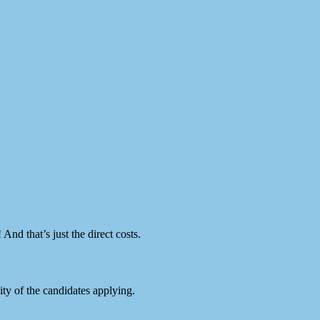
And that’s just the direct costs.
y of the candidates applying.